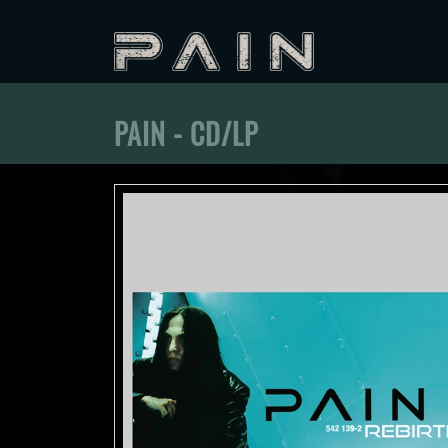
PAIN - CD/LP