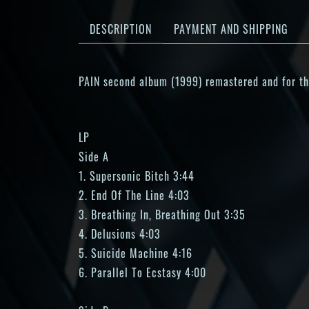
DESCRIPTION
PAYMENT AND SHIPPING
PAIN second album (1999) remastered and for the 
LP
Side A
1. Supersonic Bitch 3:44
2. End Of The Line 4:03
3. Breathing In, Breathing Out 3:35
4. Delusions 4:03
5. Suicide Machine 4:16
6. Parallel To Ecstasy 4:00