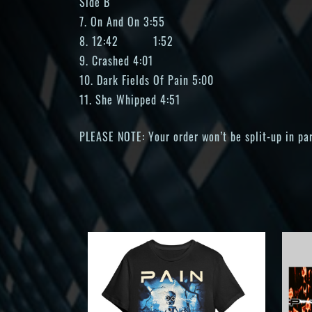
Side B
7. On And On 3:55
8. 12:42 1:52
9. Crashed 4:01
10. Dark Fields Of Pain 5:00
11. She Whipped 4:51
PLEASE NOTE: Your order won’t be split-up in part