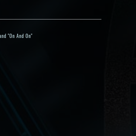
 and "On And On"