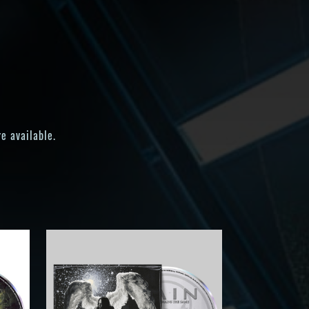
e available.