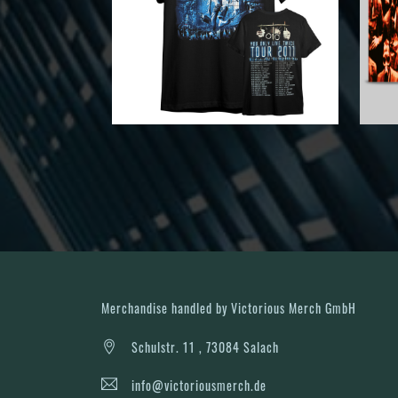
Merchandise handled by Victorious Merch GmbH
Schulstr. 11 , 73084 Salach
info@victoriousmerch.de