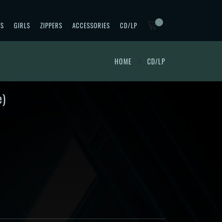
TS
GIRLS
ZIPPERS
ACCESSORIES
CD/LP
HOME
CD/LP
e)