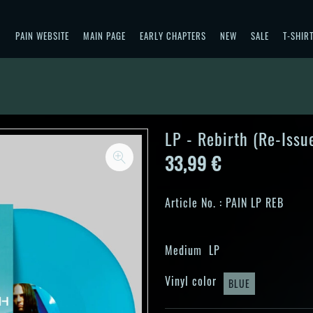
PAIN WEBSITE
MAIN PAGE
EARLY CHAPTERS
NEW
SALE
T-SHIR
LP - Rebirth (Re-Issu
33,99 €
Article No. :
PAIN LP REB
Medium
LP
Vinyl color
BLUE