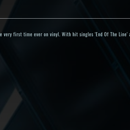
very first time ever on vinyl. With hit singles 'End Of The Line'