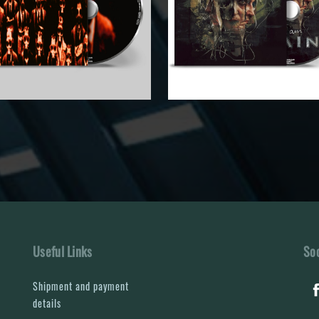
Useful Links
Soc
Shipment and payment
details