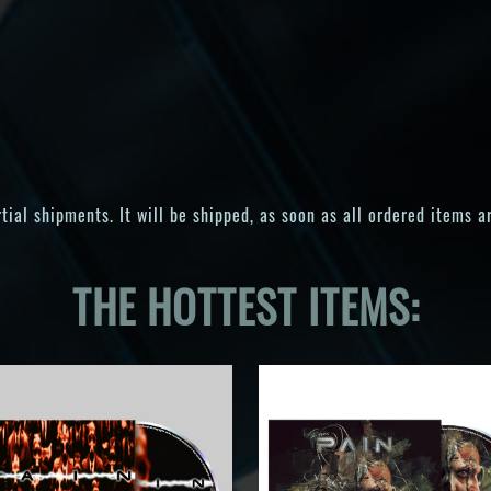
ial shipments. It will be shipped, as soon as all ordered items ar
THE HOTTEST ITEMS: