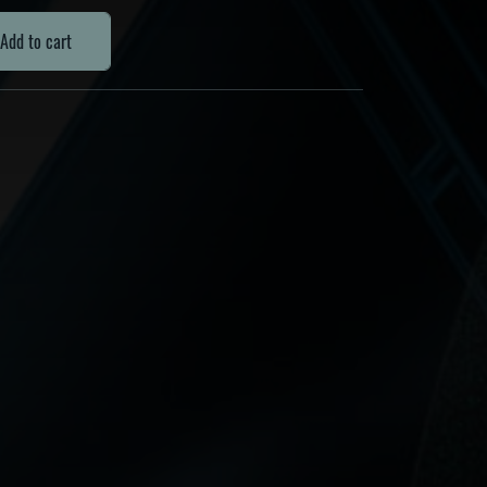
Add to cart