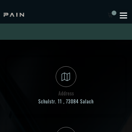
Address
Schulstr. 11 , 73084 Salach