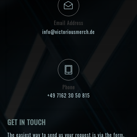
Email Address
info@victoriousmerch.de
Phone
+49 7162 30 50 815
GET IN TOUCH
The easiest way to send us your request is via the form.