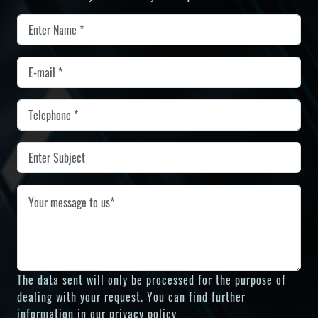
The data sent will only be processed for the purpose of
dealing with your request. You can find further
information in our
privacy policy