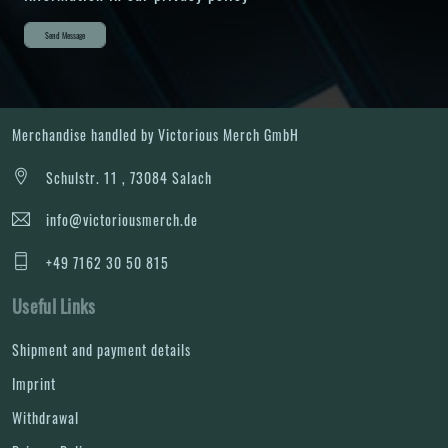
Send Message
Merchandise handled by Victorious Merch GmbH
Schulstr. 11 , 73084 Salach
info@victoriousmerch.de
+49 7162 30 50 815
Useful Links
Shipment and payment details
Imprint
Withdrawal