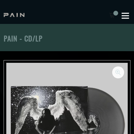
PAIN - CD/LP