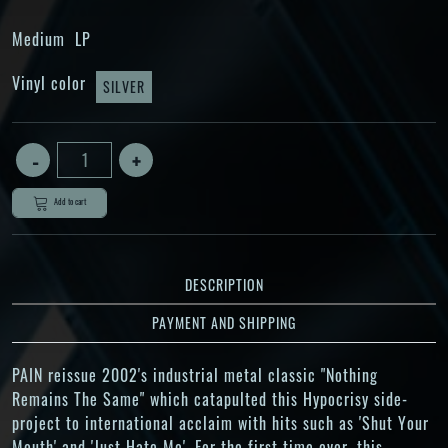
Medium
LP
Vinyl color
SILVER
Add to cart
DESCRIPTION
PAYMENT AND SHIPPING
PAIN reissue 2002's industrial metal classic "Nothing
Remains The Same" which catapulted this Hypocrisy side-
project to international acclaim with hits such as 'Shut Your
Mouth' and 'Just Hate Me'. For the first time ever, this