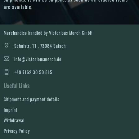
are available.
Merchandise handled by Victorious Merch GmbH
Schulstr. 11 , 73084 Salach
info@victoriousmerch.de
+49 7162 30 50 815
Useful Links
Shipment and payment details
Imprint
Withdrawal
Privacy Policy