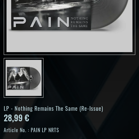
LP - Nothing Remains The Same (Re-Issue)
28,99 €
Article No. :
PAIN LP NRTS