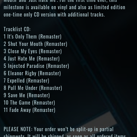
milestone is available on vinyl and also as limited edition
one-time only CD version with additional tracks.
Tracklist CD:
1 It's Only Them (Remaster)
2 Shut Your Mouth (Remaster)
3 Close My Eyes (Remaster)
4 Just Hate Me (Remaster)
5 Injected Paradise (Remaster)
6 Eleanor Rigby (Remaster)
7 Expelled (Remaster)
8 Pull Me Under (Remaster)
9 Save Me (Remaster)
10 The Game (Remaster)
11 Fade Away (Remaster)
PLEASE NOTE: Your order won’t be split-up in partial
shipments. It will be shipped, as soon as all ordered items