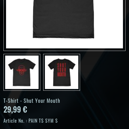
T-Shirt - Shut Your Mouth
29,99 €
Article No. :
PAIN TS SYM S