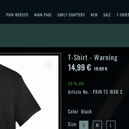
PAIN WEBSITE
MAIN PAGE
EARLY CHAPTERS
NEW
SALE
T-SHIR
T-Shirt - Warning
14,99 €
19.99 €
25 % Off
Article No. :
PAIN TS WAR S
Color
black
Size
S
M
L