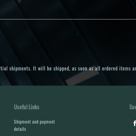
ial shipments. It will be shipped, as soon as all ordered items ar
Useful Links
Soc
Shipment and payment
details