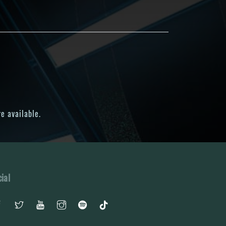
e available.
ial