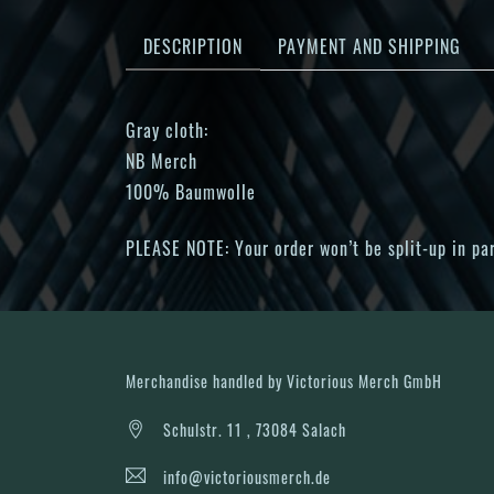
DESCRIPTION
PAYMENT AND SHIPPING
Gray cloth:
NB Merch
100% Baumwolle
PLEASE NOTE: Your order won’t be split-up in part
Merchandise handled by Victorious Merch GmbH
Schulstr. 11 , 73084 Salach
info@victoriousmerch.de