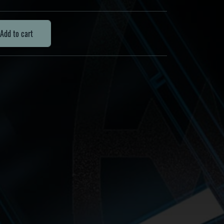
Add to cart