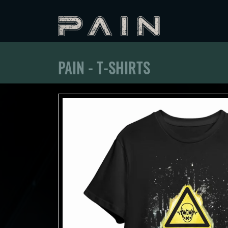
PAIN - T-SHIRTS