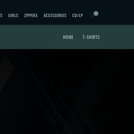
TS
GIRLS
ZIPPERS
ACCESSORIES
CD/LP
HOME
T-SHIRTS